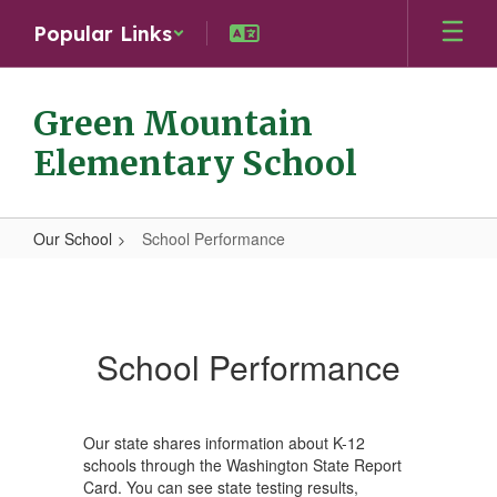
Skip
Popular Links
to
main
content
Green Mountain
Elementary School
Our School
School Performance
School
Performance
School Performance
Our state shares information about K-12
schools through the Washington State Report
Card. You can see state testing results,