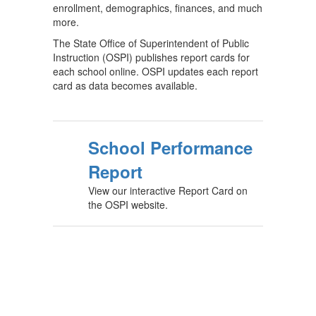
enrollment, demographics, finances, and much
more.
The State Office of Superintendent of Public
Instruction (OSPI) publishes report cards for
each school online. OSPI updates each report
card as data becomes available.
School Performance
Report
View our interactive Report Card on
the OSPI website.