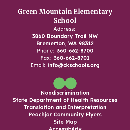
Green Mountain Elementary
School
Address:
3860 Boundary Trail NW
Bremerton, WA 98312
Phone:
360-662-8700
Fax:
360-662-8701
Email:
info@ckschools.org
Nondiscrimination
State Department of Health Resources
Translation and Interpretation
Peachjar Community Flyers
Site Map
Accessibility