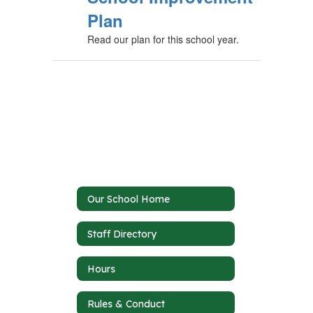
Plan
Read our plan for this school year.
Our School Home
Staff Directory
Hours
Rules & Conduct