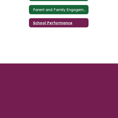
Parent and Family Engagement Plan
School Performance