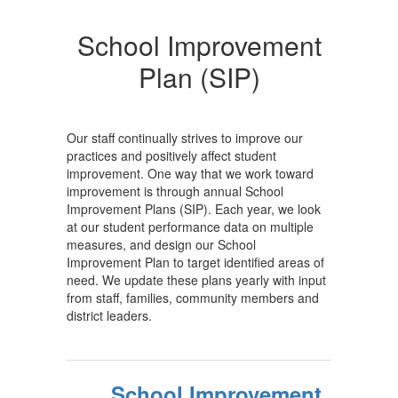
School Improvement
Plan (SIP)
Our staff continually strives to improve our
practices and positively affect student
improvement. One way that we work toward
improvement is through annual School
Improvement Plans (SIP). Each year, we look
at our student performance data on multiple
measures, and design our School
Improvement Plan to target identified areas of
need. We update these plans yearly with input
from staff, families, community members and
district leaders.
School Improvement