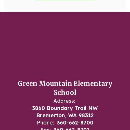
Green Mountain Elementary
School
Address:
3860 Boundary Trail NW
Bremerton, WA 98312
Phone:
360-662-8700
Fax:
360-662-8701