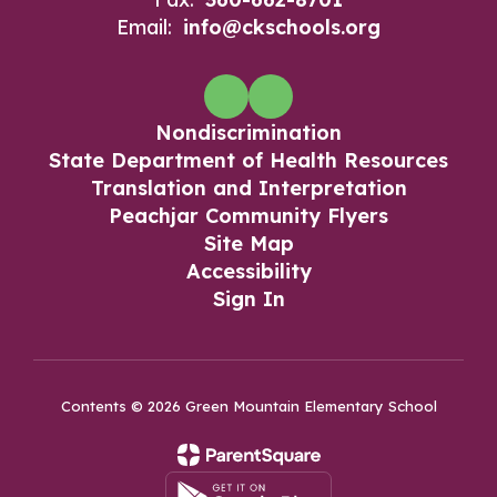
Email:
info@ckschools.org
Nondiscrimination
State Department of Health Resources
Translation and Interpretation
Peachjar Community Flyers
Site Map
Accessibility
Sign In
Contents © 2026 Green Mountain Elementary School