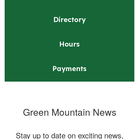
Directory
Hours
Payments
Green Mountain News
Stay up to date on exciting news,