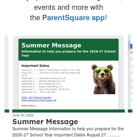
events and more with
the
!
ParentSquare app
Contains
4
slides.
Use
the
next
and
previous
buttons
to
navigate.
June 30, 2026
Summer Message
Summer Message Information to help you prepare for the
2026-27 School Year Important Dates August 27 ..........