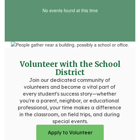
No events found at this time
Volunteer with the School
District
Join our dedicated community of 
volunteers and become a vital part of 
every student's success story—whether 
you're a parent, neighbor, or educational 
professional, your time makes a difference 
in the classroom, on field trips, and during 
special events.
Apply to Volunteer