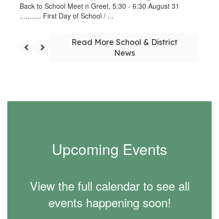
Back to School Meet n Greet, 5:30 - 6:30 August 31
........... First Day of School / ...
Read More School & District
News
Upcoming Events
View the full calendar to see all
events happening soon!