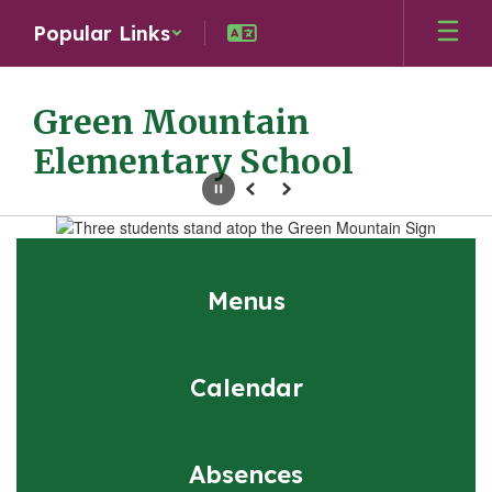
Skip
Popular Links
to
main
content
Green Mountain
Elementary School
Pause
Previous
Next
Homepage
Menus
Calendar
Absences