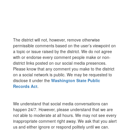
The district will not, however, remove otherwise
permissible comments based on the user’s viewpoint on
a topic or issue raised by the district. We do not agree
with or endorse every comment people make or non-
district links posted on our social media presences.
Please know that any comment you make to the district
on a social network is public. We may be requested to
disclose it under the
Washington State Public
Records Act
.
We understand that social media conversations can
happen 24/7. However, please understand that we are
not able to moderate at all hours. We may not see every
inappropriate comment right away. We ask that you alert
us and either ignore or respond politely until we can.