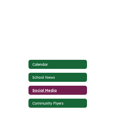
Calendar
School News
Social Media
Community Flyers