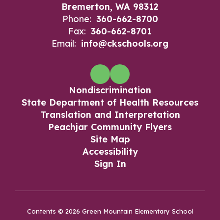
Bremerton, WA 98312
Phone:
360-662-8700
Fax:
360-662-8701
Email:
info@ckschools.org
Nondiscrimination
State Department of Health Resources
Translation and Interpretation
Peachjar Community Flyers
Site Map
Accessibility
Sign In
Contents © 2026 Green Mountain Elementary School