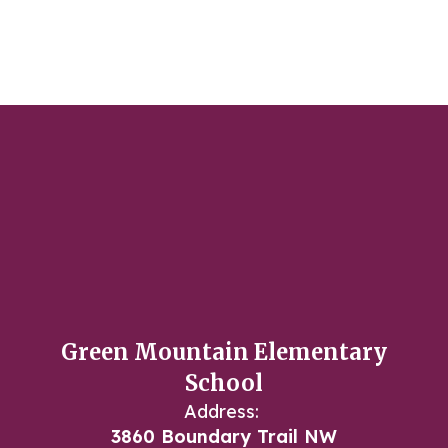
Green Mountain Elementary
School
Address:
3860 Boundary Trail NW