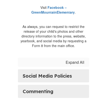
Visit
Facebook –
GreenMountainElementary
.
As always, you can request to restrict the
release of your child's photos and other
directory information to the press, website,
yearbook, and social media by requesting a
Form 8 from the main office.
Expand All
Social Media Policies
Commenting