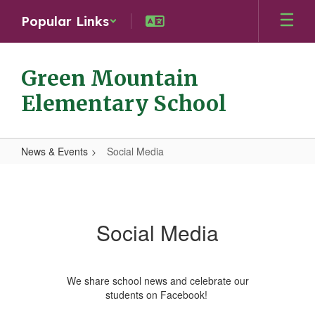
Skip
Popular Links
to
main
content
Green Mountain
Elementary School
News & Events
Social Media
Social
Media
Social Media
We share school news and celebrate our
students on Facebook!