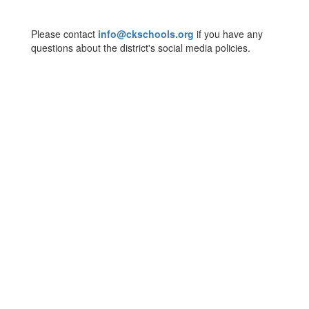
Please contact
info@ckschools.org
if you have any
questions about the district's social media policies.